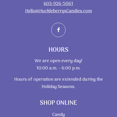
603-926-5061
Hello@HuckleberrysCandies.com
HOURS
We are open every day!
10:00 a.m. – 6:00 p.m.
Hours of operation are extended during the
Holiday Seasons.
SHOP ONLINE
Candy