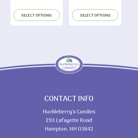
range:
through
$6.05
$9.10
SELECT OPTIONS
SELECT OPTIONS
through
$11.80
CONTACT INFO
Huckleberry’s Candies
293 Lafayette Road
Hampton, NH 03842