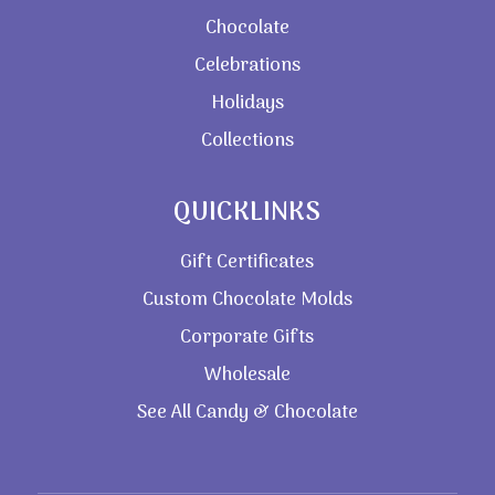
Chocolate
Celebrations
Holidays
Collections
QUICKLINKS
Gift Certificates
Custom Chocolate Molds
Corporate Gifts
Wholesale
See All Candy & Chocolate