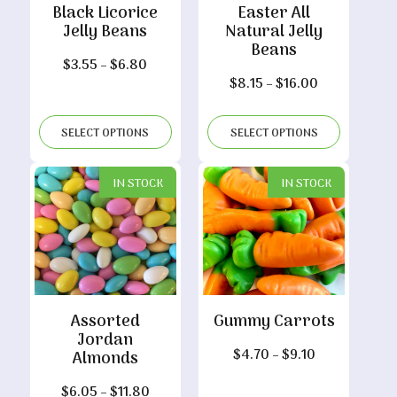
Black Licorice
Easter All
Jelly Beans
Natural Jelly
Beans
Price
$
3.55
–
$
6.80
Price
$
8.15
–
$
16.00
range:
range:
$3.55
$8.15
through
SELECT OPTIONS
SELECT OPTIONS
through
$6.80
$16.00
IN STOCK
IN STOCK
Assorted
Gummy Carrots
Jordan
Price
$
4.70
–
$
9.10
Almonds
range:
Price
$
6.05
–
$
11.80
$4.70