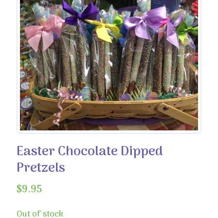
Easter Chocolate Dipped
Pretzels
$
9.95
Out of stock