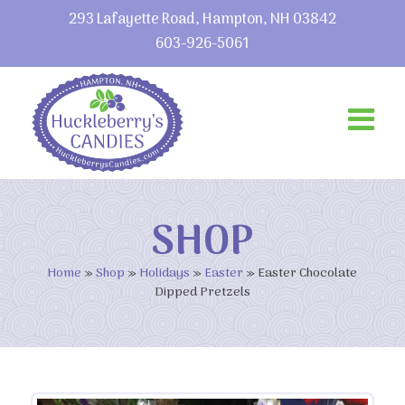
293 Lafayette Road, Hampton, NH 03842
603-926-5061
SHOP
Home
»
Shop
»
Holidays
»
Easter
»
Easter Chocolate
Dipped Pretzels