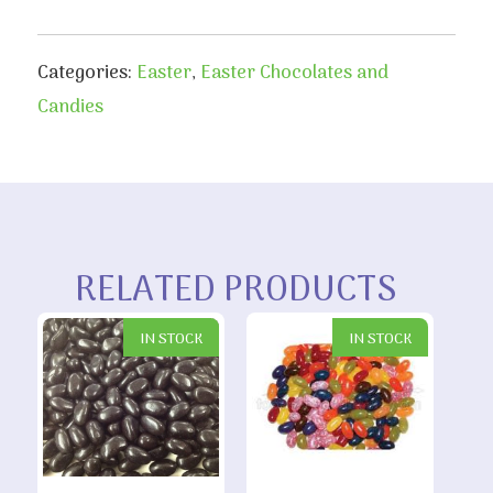
Categories:
Easter
,
Easter Chocolates and
Candies
RELATED PRODUCTS
IN STOCK
IN STOCK