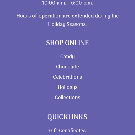
10:00 a.m. – 6:00 p.m.
Hours of operation are extended during the
Holiday Seasons.
SHOP ONLINE
Candy
Chocolate
Celebrations
Holidays
Collections
QUICKLINKS
Gift Certificates