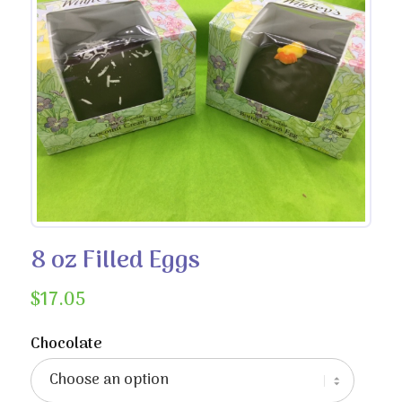
8 oz Filled Eggs
$
17.05
Chocolate