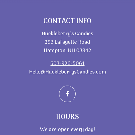
CONTACT INFO
Huckleberry’s Candies
293 Lafayette Road
Hampton, NH 03842
603-926-5061
Hello@HuckleberrysCandies.com
HOURS
We are open every day!