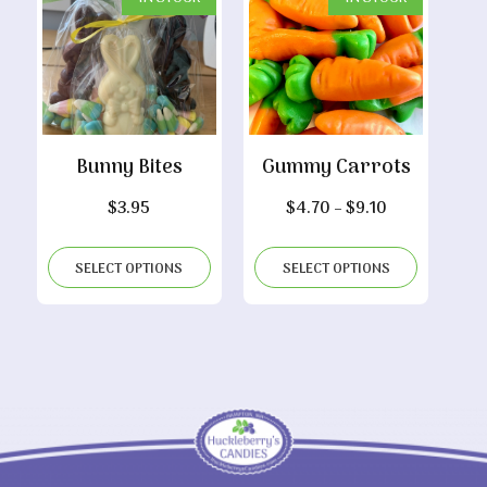
Bunny Bites
Gummy Carrots
Price
$
3.95
$
4.70
–
$
9.10
range:
$4.70
SELECT OPTIONS
SELECT OPTIONS
through
$9.10