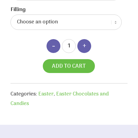
Filling
ADD TO CART
Categories:
Easter
,
Easter Chocolates and
Candies