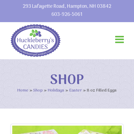
293 Lafayette Road, Hampton, NH 03842
603-926-5061
SHOP
Home
»
Shop
»
Holidays
»
Easter
»
8 oz Filled Eggs