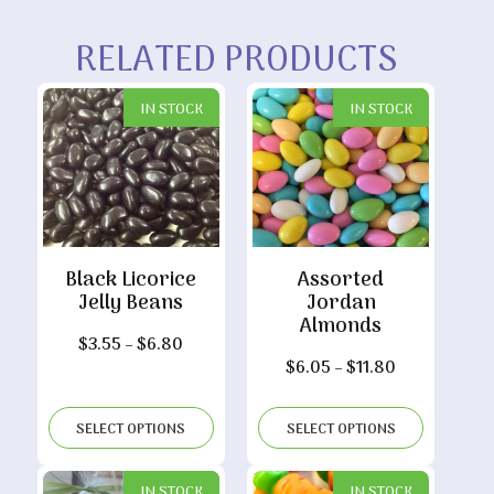
RELATED PRODUCTS
IN STOCK
IN STOCK
Black Licorice
Assorted
Jelly Beans
Jordan
Almonds
Price
$
3.55
–
$
6.80
Price
$
6.05
–
$
11.80
range:
range:
$3.55
$6.05
through
SELECT OPTIONS
SELECT OPTIONS
through
$6.80
$11.80
IN STOCK
IN STOCK