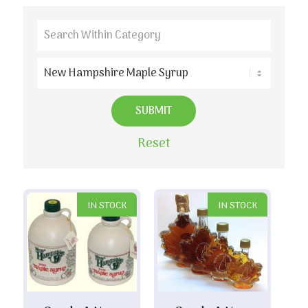
Reset
IN STOCK
IN STOCK