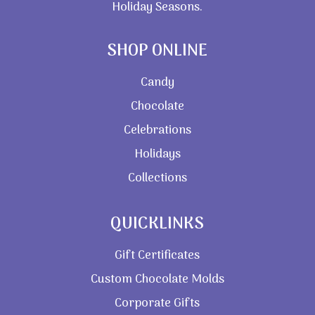
Holiday Seasons.
SHOP ONLINE
Candy
Chocolate
Celebrations
Holidays
Collections
QUICKLINKS
Gift Certificates
Custom Chocolate Molds
Corporate Gifts