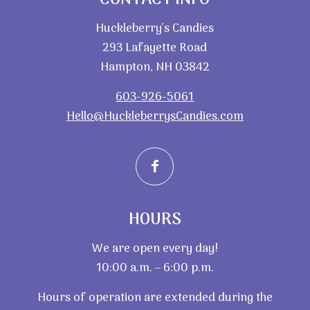
Huckleberry’s Candies
293 Lafayette Road
Hampton, NH 03842
603-926-5061
Hello@HuckleberrysCandies.com
HOURS
We are open every day!
10:00 a.m. – 6:00 p.m.
Hours of operation are extended during the