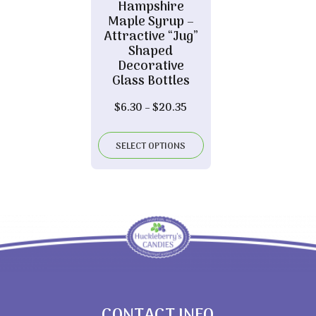
Hampshire
Maple Syrup –
Attractive “Jug”
Shaped
Decorative
Glass Bottles
Price
$
6.30
–
$
20.35
range:
$6.30
SELECT OPTIONS
through
$20.35
CONTACT INFO