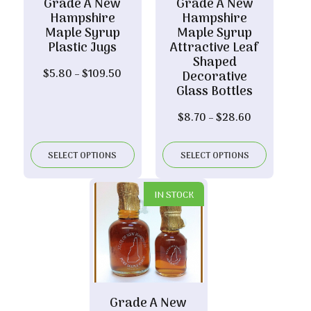
Grade A New
Grade A New
Hampshire
Hampshire
Maple Syrup
Maple Syrup
Plastic Jugs
Attractive Leaf
Shaped
Price
$
5.80
–
$
109.50
Decorative
range:
Glass Bottles
$5.80
Price
$
8.70
–
$
28.60
through
range:
$109.50
$8.70
SELECT OPTIONS
SELECT OPTIONS
through
$28.60
IN STOCK
Grade A New