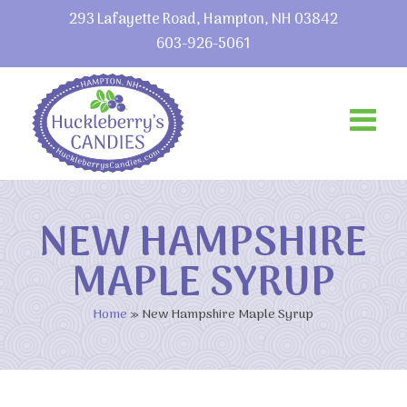
293 Lafayette Road, Hampton, NH 03842
603-926-5061
NEW HAMPSHIRE
MAPLE SYRUP
Home
»
New Hampshire Maple Syrup