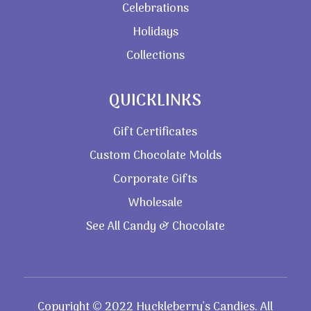
Celebrations
Holidays
Collections
QUICKLINKS
Gift Certificates
Custom Chocolate Molds
Corporate Gifts
Wholesale
See All Candy & Chocolate
Copyright © 2022 Huckleberry’s Candies. All