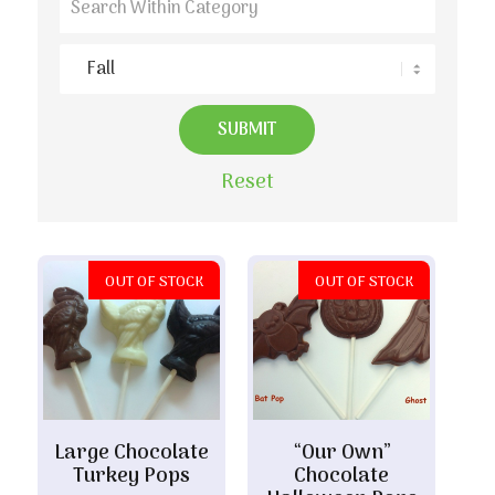
Reset
OUT OF STOCK
OUT OF STOCK
Large Chocolate
“Our Own”
Turkey Pops
Chocolate