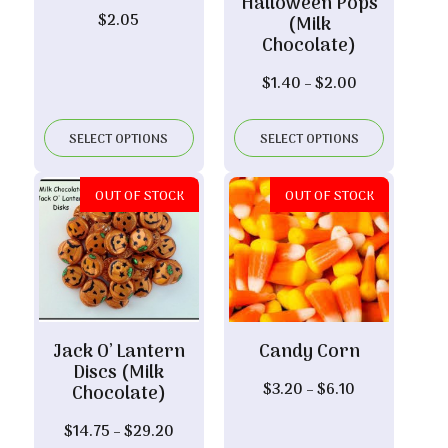
Halloween Pops
$
2.05
(Milk
Chocolate)
Price
$
1.40
–
$
2.00
range:
$1.40
SELECT OPTIONS
SELECT OPTIONS
through
$2.00
OUT OF STOCK
OUT OF STOCK
Jack O’ Lantern
Candy Corn
Discs (Milk
Price
$
3.20
–
$
6.10
Chocolate)
range:
Price
$
14.75
–
$
29.20
$3.20