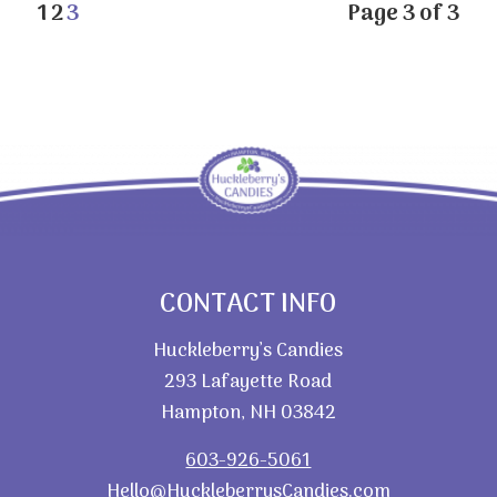
1
2
3
Page 3 of 3
CONTACT INFO
Huckleberry’s Candies
293 Lafayette Road
Hampton, NH 03842
603-926-5061
Hello@HuckleberrysCandies.com