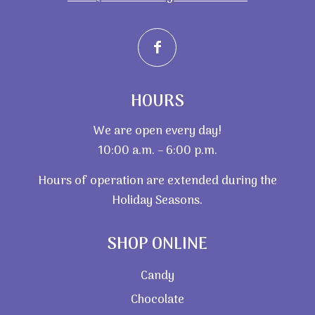
HOURS
We are open every day!
10:00 a.m. – 6:00 p.m.
Hours of operation are extended during the
Holiday Seasons.
SHOP ONLINE
Candy
Chocolate