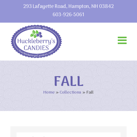
293 Lafayette Road, Hampton, NH 03842
603-926-5061
FALL
Home
»
Collections
»
Fall