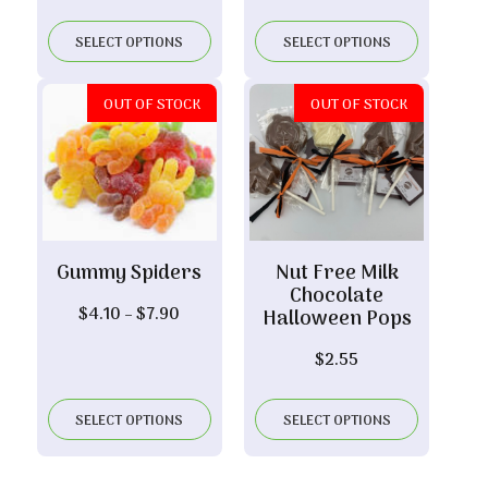
range:
through
$14.75
$6.10
SELECT OPTIONS
SELECT OPTIONS
through
$29.20
OUT OF STOCK
OUT OF STOCK
Gummy Spiders
Nut Free Milk
Chocolate
Price
$
4.10
–
$
7.90
Halloween Pops
range:
$
2.55
$4.10
through
$7.90
SELECT OPTIONS
SELECT OPTIONS