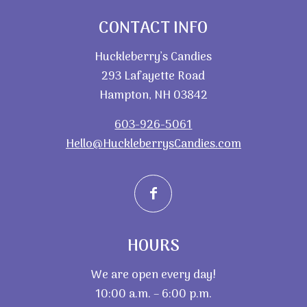
CONTACT INFO
Huckleberry’s Candies
293 Lafayette Road
Hampton, NH 03842
603-926-5061
Hello@HuckleberrysCandies.com
HOURS
We are open every day!
10:00 a.m. – 6:00 p.m.