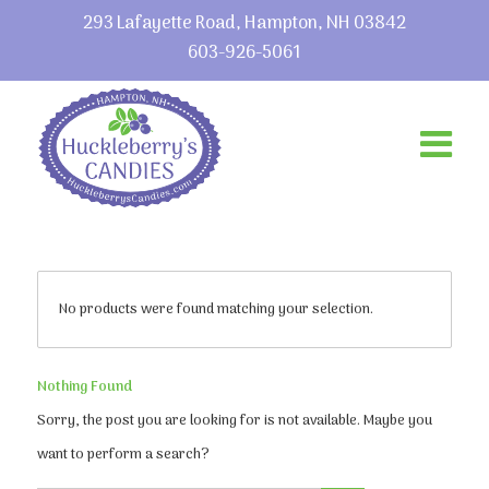
293 Lafayette Road, Hampton, NH 03842
603-926-5061
No products were found matching your selection.
Nothing Found
Sorry, the post you are looking for is not available. Maybe you
want to perform a search?