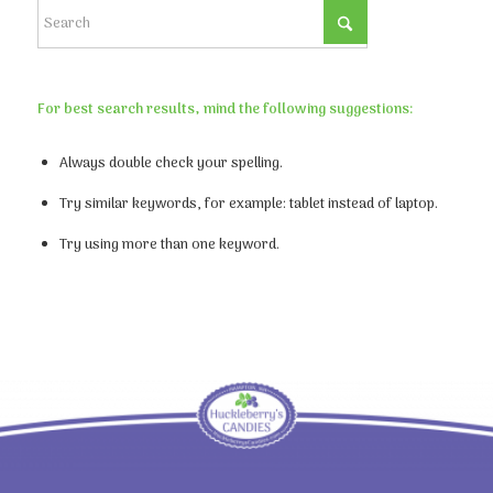
For best search results, mind the following suggestions:
Always double check your spelling.
Try similar keywords, for example: tablet instead of laptop.
Try using more than one keyword.