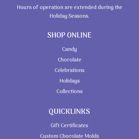
Hours of operation are extended during the
Holiday Seasons.
SHOP ONLINE
Candy
Chocolate
Celebrations
Holidays
Collections
QUICKLINKS
Gift Certificates
Custom Chocolate Molds