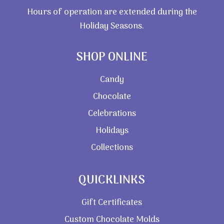
Hours of operation are extended during the
Holiday Seasons.
SHOP ONLINE
Candy
Chocolate
Celebrations
Holidays
Collections
QUICKLINKS
Gift Certificates
Custom Chocolate Molds