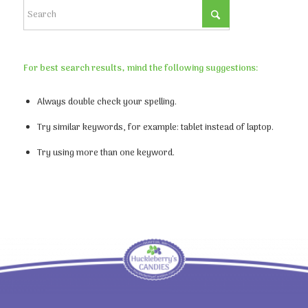
For best search results, mind the following suggestions:
Always double check your spelling.
Try similar keywords, for example: tablet instead of laptop.
Try using more than one keyword.