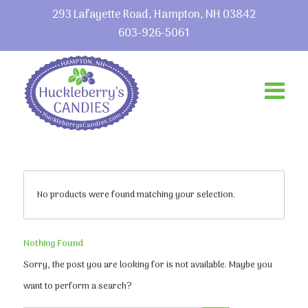
293 Lafayette Road, Hampton, NH 03842
603-926-5061
No products were found matching your selection.
Nothing Found
Sorry, the post you are looking for is not available. Maybe you
want to perform a search?