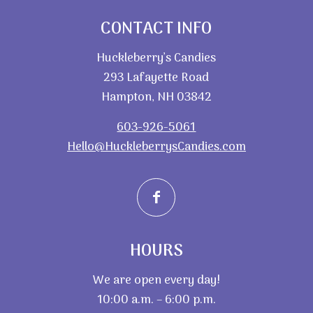
CONTACT INFO
Huckleberry’s Candies
293 Lafayette Road
Hampton, NH 03842
603-926-5061
Hello@HuckleberrysCandies.com
HOURS
We are open every day!
10:00 a.m. – 6:00 p.m.